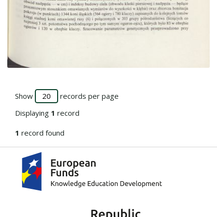
Go to the collection
Show
records per page
Displaying
1
record
1
record found