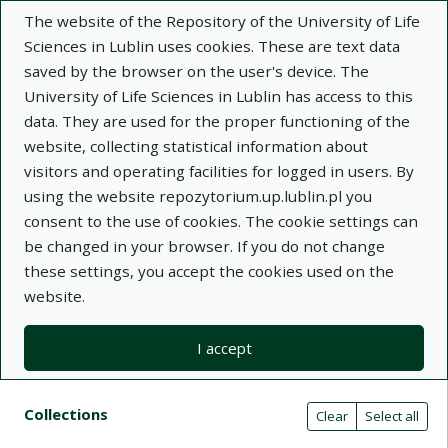
The website of the Repository of the University of Life
Sciences in Lublin uses cookies. These are text data
saved by the browser on the user's device. The
University of Life Sciences in Lublin has access to this
data. They are used for the proper functioning of the
Adva
website, collecting statistical information about
visitors and operating facilities for logged in users. By
Search
using the website repozytorium.up.lublin.pl you
consent to the use of cookies. The cookie settings can
be changed in your browser. If you do not change
Repository of University of Life Sciences
these settings, you accept the cookies used on the
website.
in Lublin
I accept
Kolekcje
Search results compact view
Search filters (automatic content r
Actions on collections
Collections
(automatic content reloading)
Clear
Select all