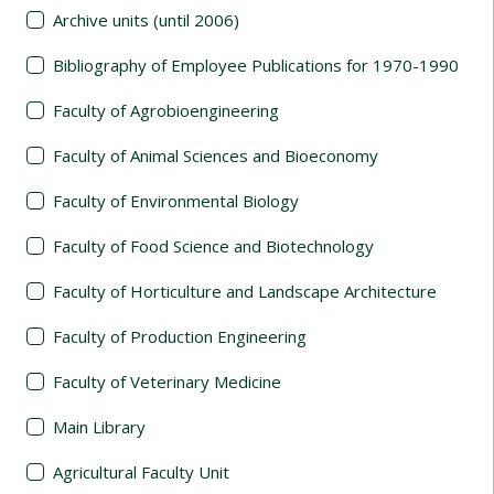
Archive units (until 2006)
Bibliography of Employee Publications for 1970-1990
Faculty of Agrobioengineering
Faculty of Animal Sciences and Bioeconomy
Faculty of Environmental Biology
Faculty of Food Science and Biotechnology
Faculty of Horticulture and Landscape Architecture
Faculty of Production Engineering
Faculty of Veterinary Medicine
Main Library
Agricultural Faculty Unit