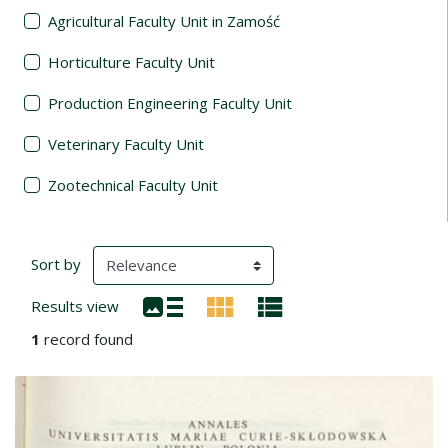
Agricultural Faculty Unit in Zamość
Horticulture Faculty Unit
Production Engineering Faculty Unit
Veterinary Faculty Unit
Zootechnical Faculty Unit
Search Results
(automatic content reloading)
Sort by
Results view
1
record found