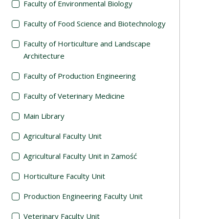
Faculty of Environmental Biology
Faculty of Food Science and Biotechnology
Faculty of Horticulture and Landscape
Architecture
Faculty of Production Engineering
Faculty of Veterinary Medicine
Main Library
Agricultural Faculty Unit
Agricultural Faculty Unit in Zamość
Horticulture Faculty Unit
Production Engineering Faculty Unit
Veterinary Faculty Unit