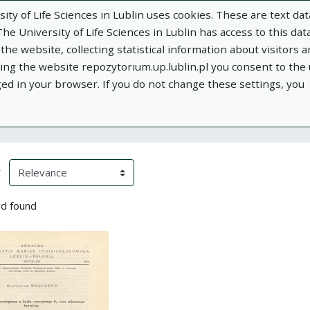
ity of Life Sciences in Lublin uses cookies. These are text dat
e University of Life Sciences in Lublin has access to this data
he website, collecting statistical information about visitors 
using the website repozytorium.up.lublin.pl you consent to the
ged in your browser. If you do not change these settings, you
ublin
Add publication
About
Documen
h Results
eloading)
(automatic content reloading)
y
d found