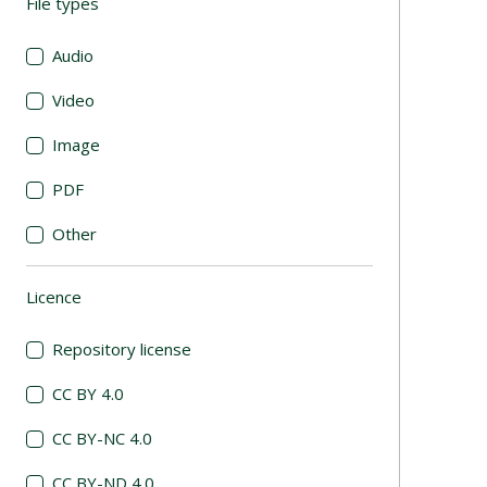
File types
(automatic content reloading)
Audio
Video
Image
PDF
Other
Licence
(automatic content reloading)
Repository license
CC BY 4.0
CC BY-NC 4.0
CC BY-ND 4.0