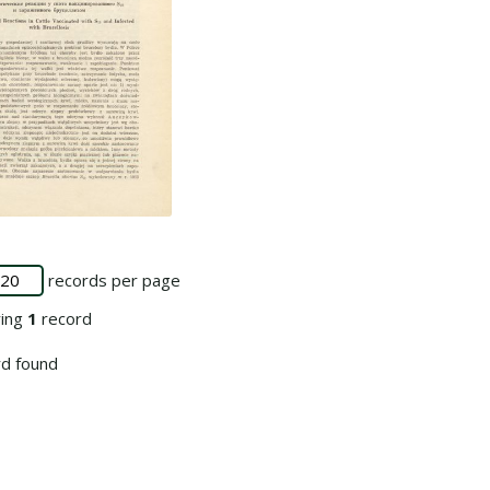
 collection
records per page
ying
1
record
d found