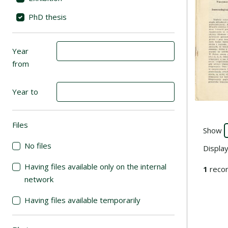
PhD thesis
Year
from
Year to
Go to the
Files
(automatic content reloading)
Show
No files
Displa
Having files available only on the internal
1
recor
network
Having files available temporarily