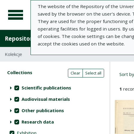
The website of the Repository of the Univers
saved by the browser on the user's device. Th
They are used for the proper functioning of t
operating facilities for logged in users. By 
of cookies. The cookie settings can be chan
Repository of University of Life Sciences in L
accept the cookies used on the website.
Kolekcje
Search results compact view
Searc
Search filters (automatic content r
Actions on collections
Collections
(automatic content reloading)
Clear
Select all
Sort b
Scientific publications
1
recor
Audiovisual materials
Other publications
Research data
Exhibition