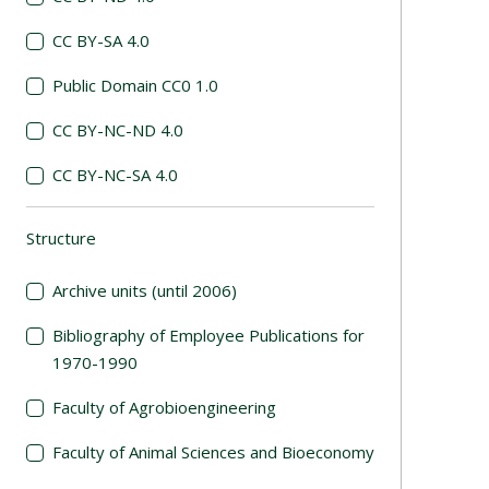
CC BY-SA 4.0
Public Domain CC0 1.0
CC BY-NC-ND 4.0
CC BY-NC-SA 4.0
Structure
(automatic content reloading)
Archive units (until 2006)
Bibliography of Employee Publications for
1970-1990
Faculty of Agrobioengineering
Faculty of Animal Sciences and Bioeconomy