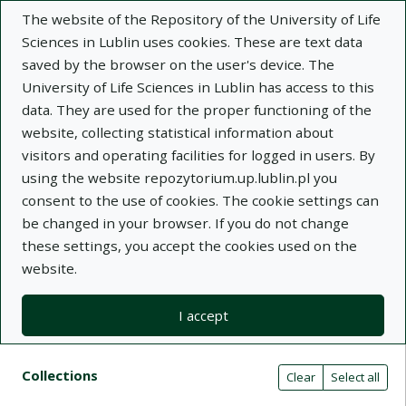
The website of the Repository of the University of Life
Sciences in Lublin uses cookies. These are text data
saved by the browser on the user's device. The
University of Life Sciences in Lublin has access to this
data. They are used for the proper functioning of the
Adva
website, collecting statistical information about
visitors and operating facilities for logged in users. By
Search
using the website repozytorium.up.lublin.pl you
consent to the use of cookies. The cookie settings can
be changed in your browser. If you do not change
Repository of University of Life Sciences
these settings, you accept the cookies used on the
website.
in Lublin
I accept
Kolekcje
Search results compact view
Search filters (automatic content r
Actions on collections
Collections
(automatic content reloading)
Clear
Select all