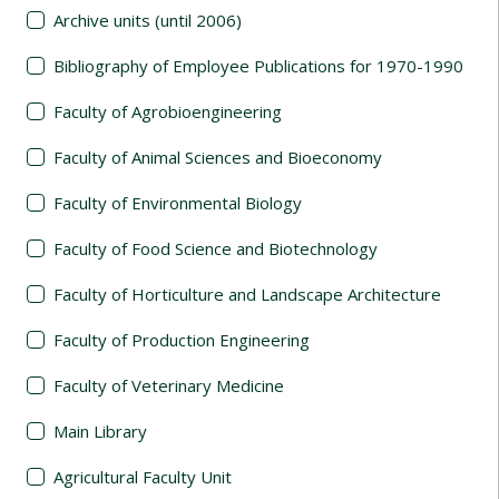
Archive units (until 2006)
Bibliography of Employee Publications for 1970-1990
Faculty of Agrobioengineering
Faculty of Animal Sciences and Bioeconomy
Faculty of Environmental Biology
Faculty of Food Science and Biotechnology
Faculty of Horticulture and Landscape Architecture
Faculty of Production Engineering
Faculty of Veterinary Medicine
Main Library
Agricultural Faculty Unit