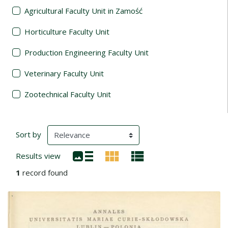
Agricultural Faculty Unit in Zamość
Horticulture Faculty Unit
Production Engineering Faculty Unit
Veterinary Faculty Unit
Zootechnical Faculty Unit
Search Results
(automatic content reloading)
Sort by
Results view
1
record found