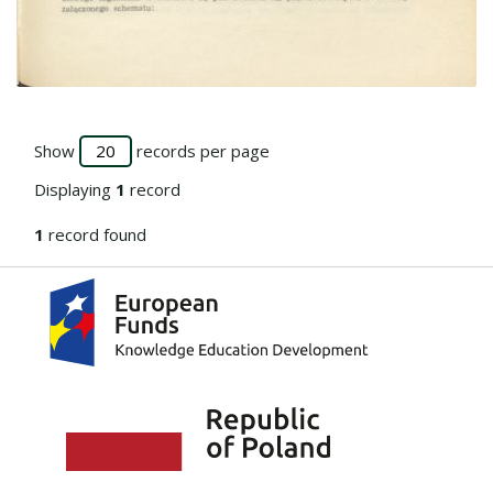
Go to the collection
Show
records per page
Displaying
1
record
1
record found