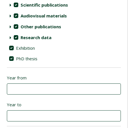
Scientific publications
Audiovisual materials
Other publications
Research data
Exhibition
PhD thesis
Year from
Year to