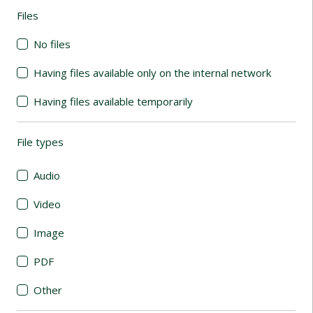
Files
(automatic content reloading)
No files
Having files available only on the internal network
Having files available temporarily
File types
(automatic content reloading)
Audio
Video
Image
PDF
Other