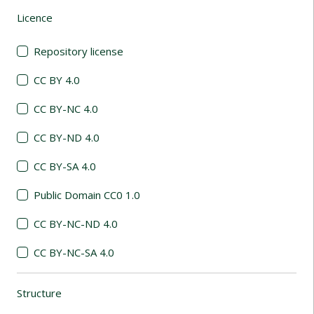
Licence
(automatic content reloading)
Repository license
CC BY 4.0
CC BY-NC 4.0
CC BY-ND 4.0
CC BY-SA 4.0
Public Domain CC0 1.0
CC BY-NC-ND 4.0
CC BY-NC-SA 4.0
Structure
(automatic content reloading)