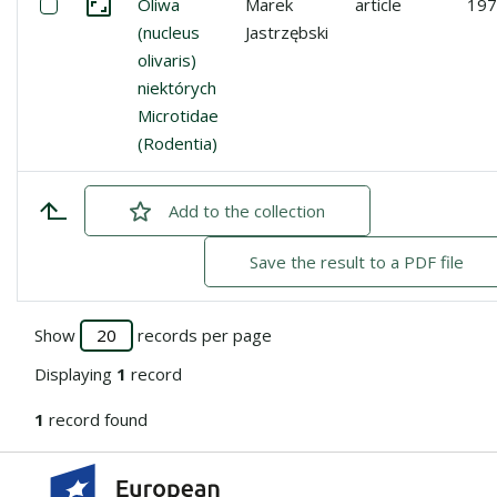
Select: Oliwa (nucleus olivaris) niektórych Microtidae (Ro
Oliwa
Marek
article
197
Go to the collection
(nucleus
Jastrzębski
olivaris)
niektórych
Microtidae
(Rodentia)
Add
checked
to the collection
Save the result to a PDF file
Show
records per page
Displaying
1
record
1
record found