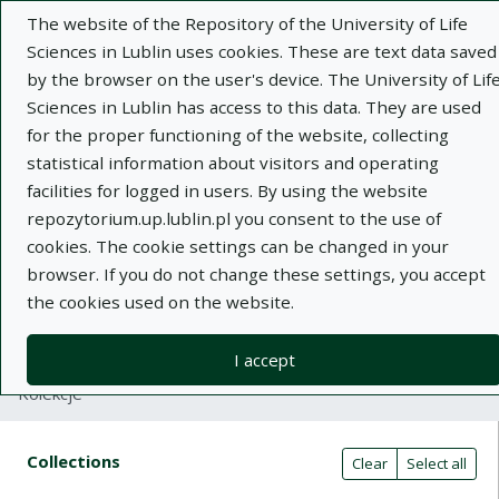
The website of the Repository of the University of Life
Sciences in Lublin uses cookies. These are text data saved
by the browser on the user's device. The University of Lif
Sciences in Lublin has access to this data. They are used
for the proper functioning of the website, collecting
Adva
statistical information about visitors and operating
facilities for logged in users. By using the website
Search
repozytorium.up.lublin.pl you consent to the use of
cookies. The cookie settings can be changed in your
browser. If you do not change these settings, you accept
Repository of University of Life Sciences
the cookies used on the website.
in Lublin
I accept
Kolekcje
Search result table
Search filters (automatic content r
Actions on collections
Collections
(automatic content reloading)
Clear
Select all