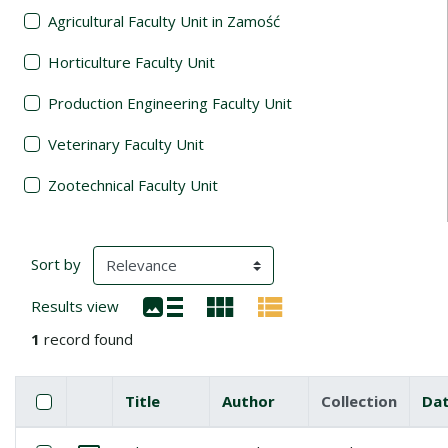
Agricultural Faculty Unit in Zamość
Horticulture Faculty Unit
Production Engineering Faculty Unit
Veterinary Faculty Unit
Zootechnical Faculty Unit
Search Results
(automatic content reloading)
Sort by
Results view
1
record found
Checkbox
Select all items
Title
Author
Collection
Da
Miniature
List of items