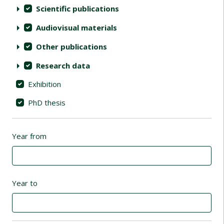
Scientific publications
Audiovisual materials
Other publications
Research data
Exhibition
PhD thesis
Year from
Year to