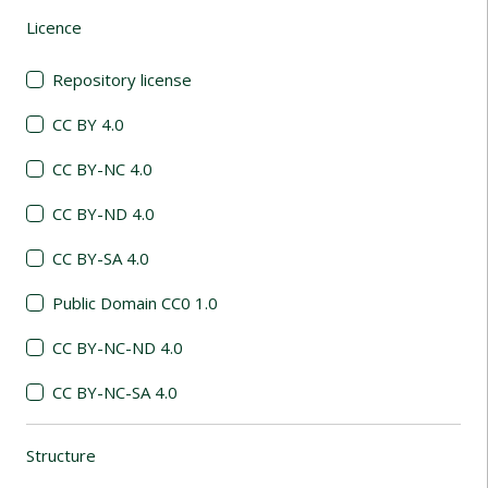
Licence
(automatic content reloading)
Repository license
CC BY 4.0
CC BY-NC 4.0
CC BY-ND 4.0
CC BY-SA 4.0
Public Domain CC0 1.0
CC BY-NC-ND 4.0
CC BY-NC-SA 4.0
Structure
(automatic content reloading)