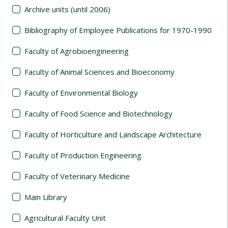
Archive units (until 2006)
Bibliography of Employee Publications for 1970-1990
Faculty of Agrobioengineering
Faculty of Animal Sciences and Bioeconomy
Faculty of Environmental Biology
Faculty of Food Science and Biotechnology
Faculty of Horticulture and Landscape Architecture
Faculty of Production Engineering
Faculty of Veterinary Medicine
Main Library
Agricultural Faculty Unit