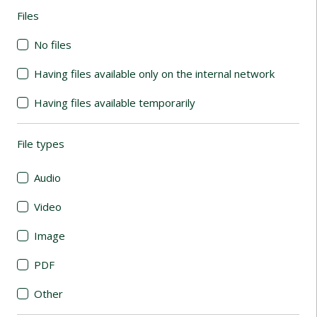
Files
(automatic content reloading)
No files
Having files available only on the internal network
Having files available temporarily
File types
(automatic content reloading)
Audio
Video
Image
PDF
Other