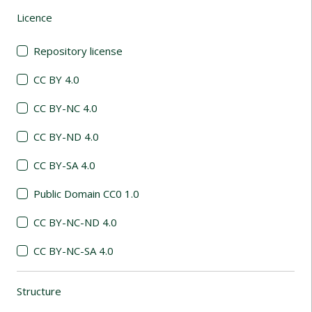
Licence
(automatic content reloading)
Repository license
CC BY 4.0
CC BY-NC 4.0
CC BY-ND 4.0
CC BY-SA 4.0
Public Domain CC0 1.0
CC BY-NC-ND 4.0
CC BY-NC-SA 4.0
Structure
(automatic content reloading)