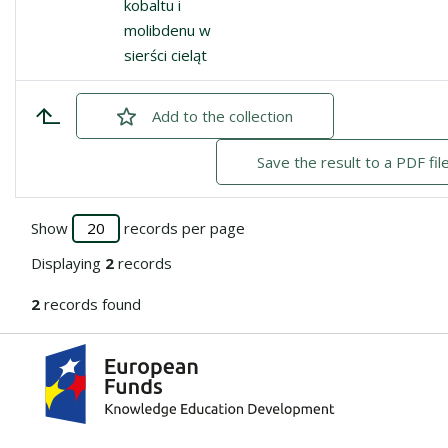
kobaltu i
molibdenu w
sierści cieląt
Add
checked
to the collection
Save the result to a PDF fil
Show
records per page
Displaying
2
records
2
records found