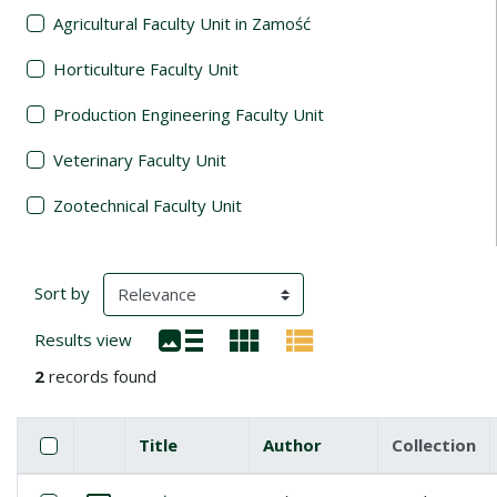
Agricultural Faculty Unit in Zamość
Horticulture Faculty Unit
Production Engineering Faculty Unit
Veterinary Faculty Unit
Zootechnical Faculty Unit
Search Results
(automatic content reloading)
Sort by
Results view
2
records found
Checkbox
Select all items
Title
Author
Collection
Miniature
List of items