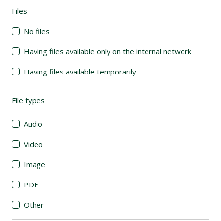
Files
(automatic content reloading)
No files
Having files available only on the internal network
Having files available temporarily
File types
(automatic content reloading)
Audio
Video
Image
PDF
Other