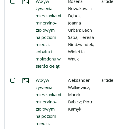
Select: Wpływ żywienia mieszankami mineralno-ziołowymi 
Wpływ
Bożena
article
Go to the collection
żywienia
Nowakowicz-
mieszankami
Dębek;
mineralno-
Joanna
ziołowymi
Urban; Leon
na poziom
Saba; Teresa
miedzi,
Niedźwiadek;
kobaltu i
Wioletta
molibdenu w
Wnuk
sierści cieląt
Select: Wpływ żywienia mieszankami mineralno-ziołowymi 
Wpływ
Aleksander
article
Go to the collection
żywienia
Walkiewicz;
mieszankami
Marek
mineralno-
Babicz; Piotr
ziołowymi
Kamyk
na poziom
miedzi,