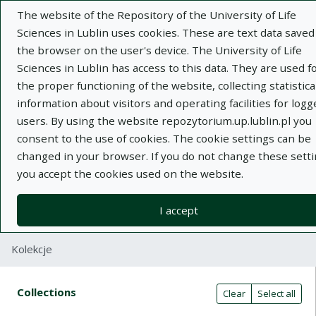
The website of the Repository of the University of Life
Sciences in Lublin uses cookies. These are text data saved
the browser on the user's device. The University of Life
Sciences in Lublin has access to this data. They are used f
the proper functioning of the website, collecting statistica
Adva
information about visitors and operating facilities for logg
users. By using the website repozytorium.up.lublin.pl you
Search
consent to the use of cookies. The cookie settings can be
changed in your browser. If you do not change these setti
you accept the cookies used on the website.
Repository of University of Life Sciences
in Lublin
I accept
Kolekcje
Search result table
Search filters (automatic content r
Actions on collections
Collections
(automatic content reloading)
Clear
Select all