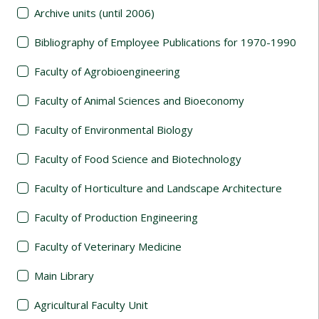
Archive units (until 2006)
Bibliography of Employee Publications for 1970-1990
Faculty of Agrobioengineering
Faculty of Animal Sciences and Bioeconomy
Faculty of Environmental Biology
Faculty of Food Science and Biotechnology
Faculty of Horticulture and Landscape Architecture
Faculty of Production Engineering
Faculty of Veterinary Medicine
Main Library
Agricultural Faculty Unit