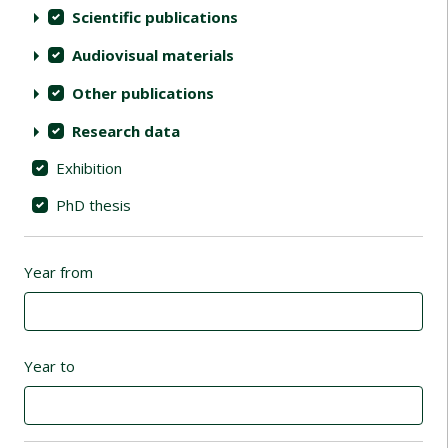
Scientific publications
Audiovisual materials
Other publications
Research data
Exhibition
PhD thesis
Year from
Year to