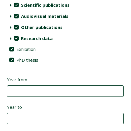
Scientific publications
Audiovisual materials
Other publications
Research data
Exhibition
PhD thesis
Year from
Year to