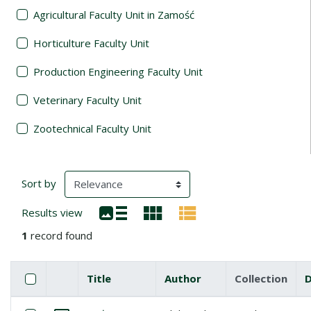
Agricultural Faculty Unit in Zamość
Horticulture Faculty Unit
Production Engineering Faculty Unit
Veterinary Faculty Unit
Zootechnical Faculty Unit
Search Results
(automatic content reloading)
Sort by
Results view
1
record found
Checkbox
Select all items
Title
Author
Collection
Miniature
List of items