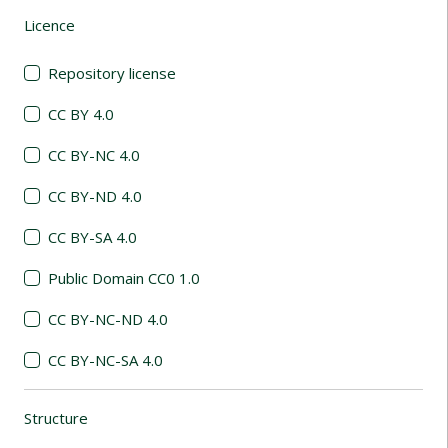
Licence
(automatic content reloading)
Repository license
CC BY 4.0
CC BY-NC 4.0
CC BY-ND 4.0
CC BY-SA 4.0
Public Domain CC0 1.0
CC BY-NC-ND 4.0
CC BY-NC-SA 4.0
Structure
(automatic content reloading)