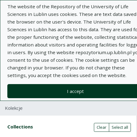
The website of the Repository of the University of Life
Sciences in Lublin uses cookies. These are text data saved
the browser on the user's device. The University of Life
Sciences in Lublin has access to this data. They are used f
the proper functioning of the website, collecting statistica
Adva
information about visitors and operating facilities for logg
in users. By using the website repozytorium.up.lublin.pl y
Search
consent to the use of cookies. The cookie settings can be
changed in your browser. If you do not change these
settings, you accept the cookies used on the website.
Repository of University of Life Sciences
in Lublin
I accept
Kolekcje
Search result table
Search filters (automatic content r
Actions on collections
Collections
(automatic content reloading)
Clear
Select all