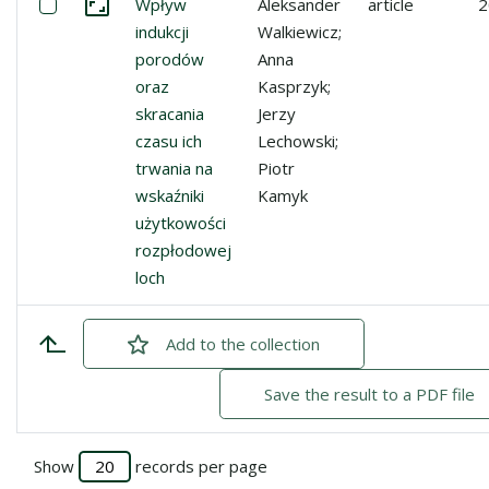
Select: Wpływ indukcji porodów oraz skracania czasu ich
Wpływ
Aleksander
article
2
Go to the collection
indukcji
Walkiewicz;
porodów
Anna
oraz
Kasprzyk;
skracania
Jerzy
czasu ich
Lechowski;
trwania na
Piotr
wskaźniki
Kamyk
użytkowości
rozpłodowej
loch
Add
checked
to the collection
Save the result to a PDF file
Show
records per page