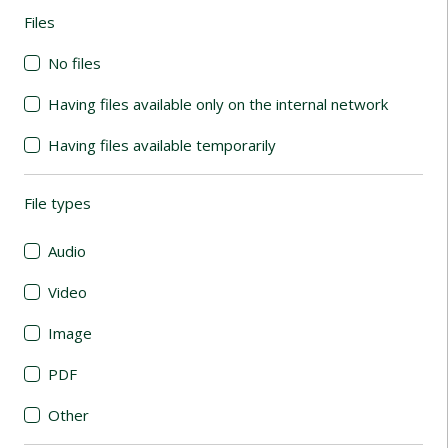
Files
(automatic content reloading)
No files
Having files available only on the internal network
Having files available temporarily
File types
(automatic content reloading)
Audio
Video
Image
PDF
Other