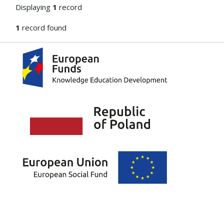
Displaying
1
record
1
record found