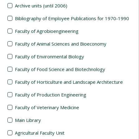
Archive units (until 2006)
Bibliography of Employee Publications for 1970-1990
Faculty of Agrobioengineering
Faculty of Animal Sciences and Bioeconomy
Faculty of Environmental Biology
Faculty of Food Science and Biotechnology
Faculty of Horticulture and Landscape Architecture
Faculty of Production Engineering
Faculty of Veterinary Medicine
Main Library
Agricultural Faculty Unit