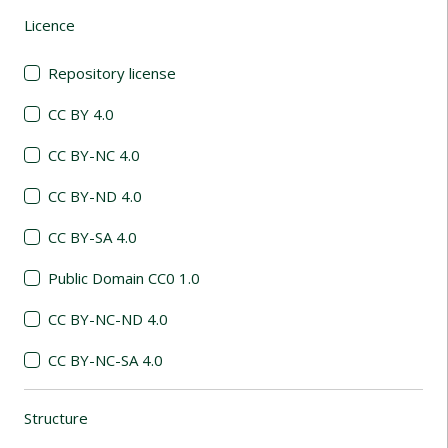
Licence
(automatic content reloading)
Repository license
CC BY 4.0
CC BY-NC 4.0
CC BY-ND 4.0
CC BY-SA 4.0
Public Domain CC0 1.0
CC BY-NC-ND 4.0
CC BY-NC-SA 4.0
Structure
(automatic content reloading)