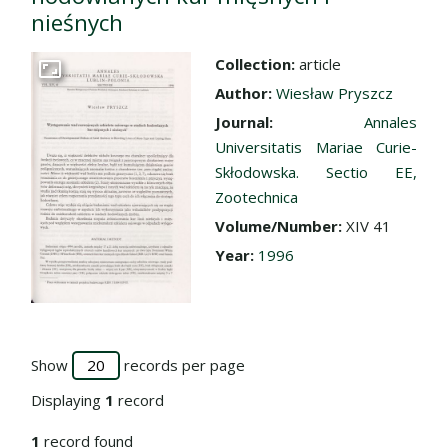
nieśnych
Collection:
article
Go to the collection
Author:
Wiesław Pryszcz
Journal:
Annales
Universitatis Mariae Curie-
Skłodowska. Sectio EE,
Zootechnica
Volume/Number:
XIV 41
Year:
1996
Show
records per page
Displaying
1
record
1
record found