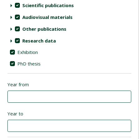
Scientific publications
Audiovisual materials
Other publications
Research data
Exhibition
PhD thesis
Year from
Year to