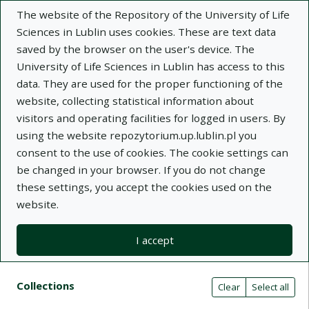
The website of the Repository of the University of Life
Sciences in Lublin uses cookies. These are text data
saved by the browser on the user's device. The
University of Life Sciences in Lublin has access to this
data. They are used for the proper functioning of the
Adva
website, collecting statistical information about
visitors and operating facilities for logged in users. By
Search
using the website repozytorium.up.lublin.pl you
consent to the use of cookies. The cookie settings can
be changed in your browser. If you do not change
Repository of University of Life Sciences
these settings, you accept the cookies used on the
website.
in Lublin
I accept
Kolekcje
Search result list
Search filters (automatic content r
Actions on collections
Collections
(automatic content reloading)
Clear
Select all