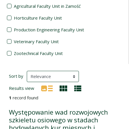
Agricultural Faculty Unit in Zamość
Horticulture Faculty Unit
Production Engineering Faculty Unit
Veterinary Faculty Unit
Zootechnical Faculty Unit
Search Results
(automatic content reloading)
Sort by
Results view
1
record found
Występowanie wad rozwojowych
szkieletu osiowego w stadach
hodowlanych kur mięsnych i