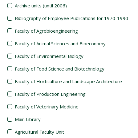
Archive units (until 2006)
Bibliography of Employee Publications for 1970-1990
Faculty of Agrobioengineering
Faculty of Animal Sciences and Bioeconomy
Faculty of Environmental Biology
Faculty of Food Science and Biotechnology
Faculty of Horticulture and Landscape Architecture
Faculty of Production Engineering
Faculty of Veterinary Medicine
Main Library
Agricultural Faculty Unit