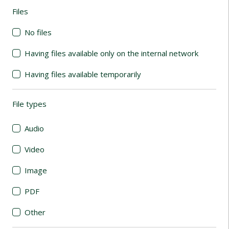
Files
(automatic content reloading)
No files
Having files available only on the internal network
Having files available temporarily
File types
(automatic content reloading)
Audio
Video
Image
PDF
Other