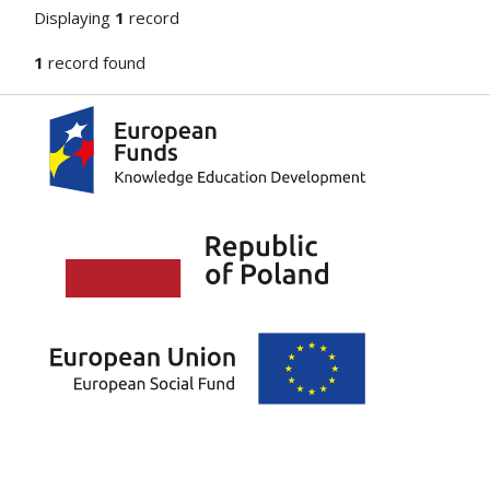
Displaying
1
record
1
record found