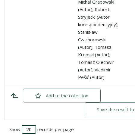
Michał Grabowski
(Autor); Robert
Stryjecki (Autor
korespondencyjny);
Stanisław
Czachorowski
(Autor); Tomasz
Krepski (Autor);
Tomasz Olechwir
(Autor); Vladimir
Pešić (Autor)
Add
checked
to the collection
Save the result to
Show
records per page