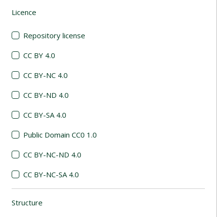
Licence
(automatic content reloading)
Repository license
CC BY 4.0
CC BY-NC 4.0
CC BY-ND 4.0
CC BY-SA 4.0
Public Domain CC0 1.0
CC BY-NC-ND 4.0
CC BY-NC-SA 4.0
Structure
(automatic content reloading)