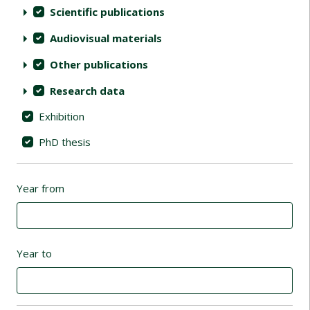
Scientific publications
Audiovisual materials
Other publications
Research data
Exhibition
PhD thesis
Year from
Year to