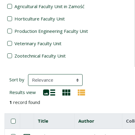
Agricultural Faculty Unit in Zamość
Horticulture Faculty Unit
Production Engineering Faculty Unit
Veterinary Faculty Unit
Zootechnical Faculty Unit
Search Results
(automatic content reloading)
Sort by
Results view
1
record found
Checkbox
Select all items
Title
Author
Col
Miniature
List of items