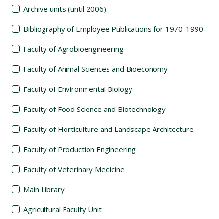
Archive units (until 2006)
Bibliography of Employee Publications for 1970-1990
Faculty of Agrobioengineering
Faculty of Animal Sciences and Bioeconomy
Faculty of Environmental Biology
Faculty of Food Science and Biotechnology
Faculty of Horticulture and Landscape Architecture
Faculty of Production Engineering
Faculty of Veterinary Medicine
Main Library
Agricultural Faculty Unit