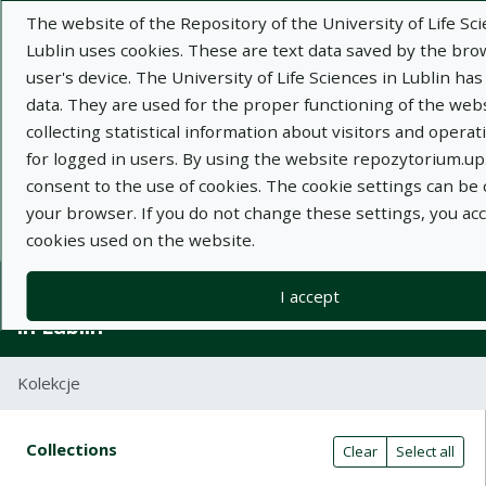
The website of the Repository of the University of Life Sci
Lublin uses cookies. These are text data saved by the br
user's device. The University of Life Sciences in Lublin has
data. They are used for the proper functioning of the webs
collecting statistical information about visitors and operatin
Adva
for logged in users. By using the website repozytorium.up.
consent to the use of cookies. The cookie settings can be
Search
your browser. If you do not change these settings, you ac
cookies used on the website.
Repository of University of Life Sciences
I accept
in Lublin
Kolekcje
Search result table
Search filters (automatic content r
Actions on collections
Collections
(automatic content reloading)
Clear
Select all