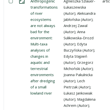
Select: Anthropogenic transformations of river ecosystem
Anthropogenic
Agnieszka Szlauer-
artic
Go to the collection
transformations
Łukaszewska
of river
(Autor); Aleksandra
ecosystems
Jabłońska (Autor);
are not always
Andrzej Zawal
bad for the
(Autor); Anna
environment:
Sulikowska-Drozd
Multi-taxa
(Autor); Edyta
analyses of
Buczyńska (Autor);
changes in
Edyta Stępień
aquatic and
(Autor); Grzegorz
terrestrial
Michoński (Autor);
environments
Joanna Pakulnicka
after dredging
(Autor); Lech
of a small
Pietrzak (Autor);
lowland river
Łukasz Jankowiak
(Autor); Magdalena
Achrem (Autor);