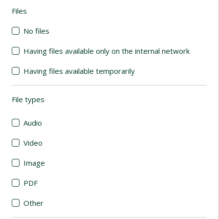
Files
(automatic content reloading)
No files
Having files available only on the internal network
Having files available temporarily
File types
(automatic content reloading)
Audio
Video
Image
PDF
Other