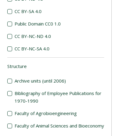
CC BY-SA 4.0
Public Domain CC0 1.0
CC BY-NC-ND 4.0
CC BY-NC-SA 4.0
Structure
(automatic content reloading)
Archive units (until 2006)
Bibliography of Employee Publications for
1970-1990
Faculty of Agrobioengineering
Faculty of Animal Sciences and Bioeconomy