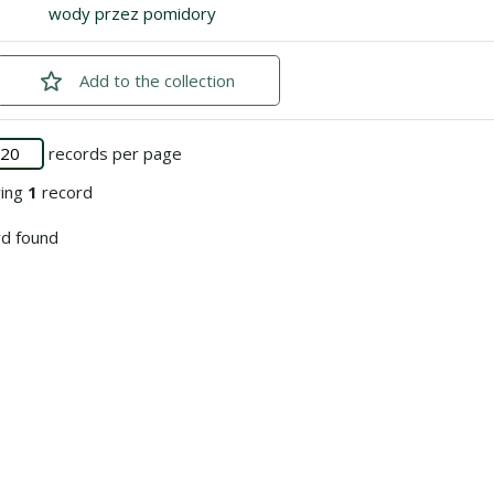
Go to the collection
wody przez pomidory
Add
checked
to the collection
records per page
ying
1
record
d found