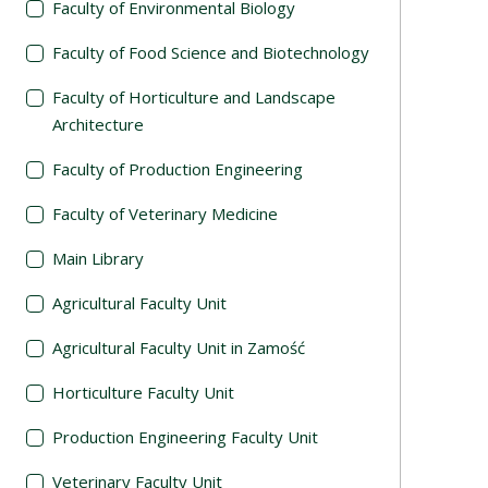
Faculty of Environmental Biology
Faculty of Food Science and Biotechnology
Faculty of Horticulture and Landscape
Architecture
Faculty of Production Engineering
Faculty of Veterinary Medicine
Main Library
Agricultural Faculty Unit
Agricultural Faculty Unit in Zamość
Horticulture Faculty Unit
Production Engineering Faculty Unit
Veterinary Faculty Unit