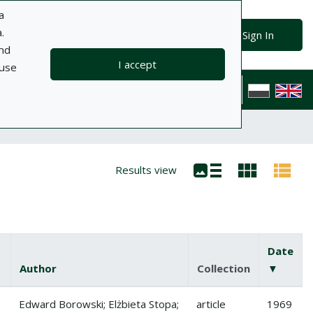
a
.
Advanced search
Search
Sign In
and
I accept
 use
ts
Information
Help
Privacy policy
Contact
Polska wersj
Results view
Date
Author
Collection
▼
(desce
ody przez pomidory
Edward Borowski; Elżbieta Stopa;
article
1969