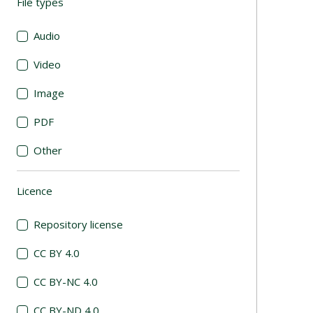
File types
(automatic content reloading)
Audio
Video
Image
PDF
Other
Licence
(automatic content reloading)
Repository license
CC BY 4.0
CC BY-NC 4.0
CC BY-ND 4.0