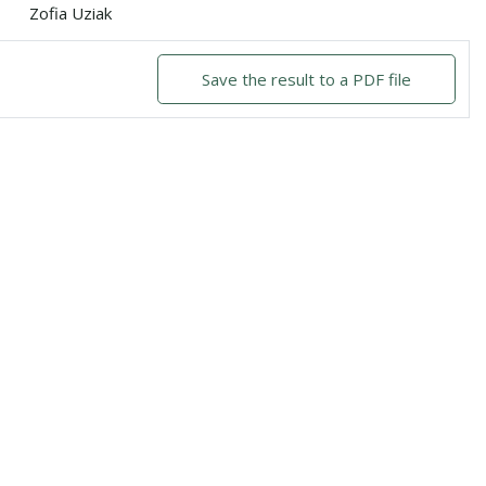
Zofia Uziak
Save the result to a PDF file