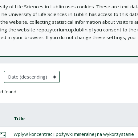
ity of Life Sciences in Lublin uses cookies. These are text dat
e University of Life Sciences in Lublin has access to this data
he website, collecting statistical information about visitors 
using the website repozytorium.up.lublin.pl you consent to the
ged in your browser. If you do not change these settings, you
ublin
Add publication
About
Documen
h Results
eloading)
(automatic content reloading)
y
d found
box
lect all items
Title
Miniature
tems
lect: Wpływ koncentracji pożywki mineralnej na wykorzystanie w
Wpływ koncentracji pożywki mineralnej na wykorzystanie