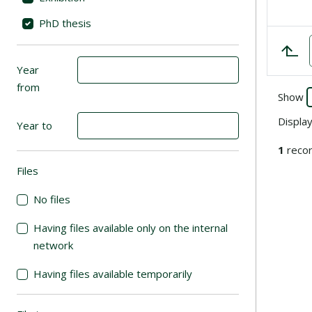
PhD thesis
Year
from
Show
Displa
Year to
1
recor
Files
(automatic content reloading)
No files
Having files available only on the internal
network
Having files available temporarily