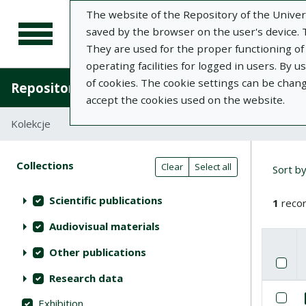
The website of the Repository of the Univers
saved by the browser on the user's device. Th
They are used for the proper functioning of t
operating facilities for logged in users. By 
of cookies. The cookie settings can be chan
Repository of University of Life Sciences in L
accept the cookies used on the website.
Kolekcje
Search result table
Searc
Search filters (automatic content r
Actions on collections
Collections
(automatic content reloading)
Clear
Select all
Sort b
Scientific publications
1
recor
Audiovisual materials
Other publications
Check
Se
Research data
List of i
Se
Exhibition