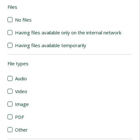
Files
(automatic content reloading)
No files
Having files available only on the internal network
Having files available temporarily
File types
(automatic content reloading)
Audio
Video
Image
PDF
Other