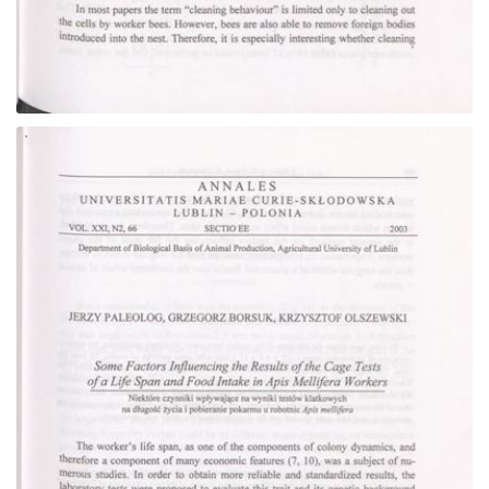
Go to the collection