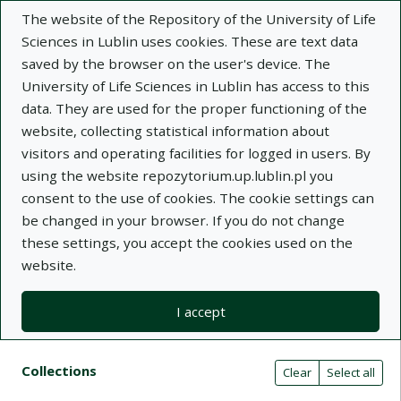
The website of the Repository of the University of Life
Sciences in Lublin uses cookies. These are text data
saved by the browser on the user's device. The
University of Life Sciences in Lublin has access to this
data. They are used for the proper functioning of the
Adva
website, collecting statistical information about
visitors and operating facilities for logged in users. By
Search
using the website repozytorium.up.lublin.pl you
consent to the use of cookies. The cookie settings can
be changed in your browser. If you do not change
Repository of University of Life Sciences
these settings, you accept the cookies used on the
website.
in Lublin
I accept
Kolekcje
Search results compact view
Search filters (automatic content r
Actions on collections
Collections
(automatic content reloading)
Clear
Select all