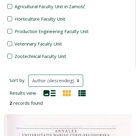
Agricultural Faculty Unit in Zamość
Horticulture Faculty Unit
Production Engineering Faculty Unit
Veterinary Faculty Unit
Zootechnical Faculty Unit
Search Results
(automatic content reloading)
Sort by
Results view
2
records found