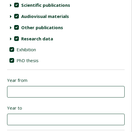
Scientific publications
Audiovisual materials
Other publications
Research data
Exhibition
PhD thesis
Year from
Year to