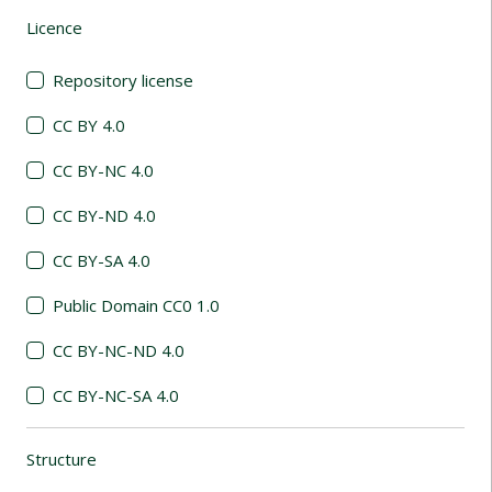
Licence
(automatic content reloading)
Repository license
CC BY 4.0
CC BY-NC 4.0
CC BY-ND 4.0
CC BY-SA 4.0
Public Domain CC0 1.0
CC BY-NC-ND 4.0
CC BY-NC-SA 4.0
Structure
(automatic content reloading)