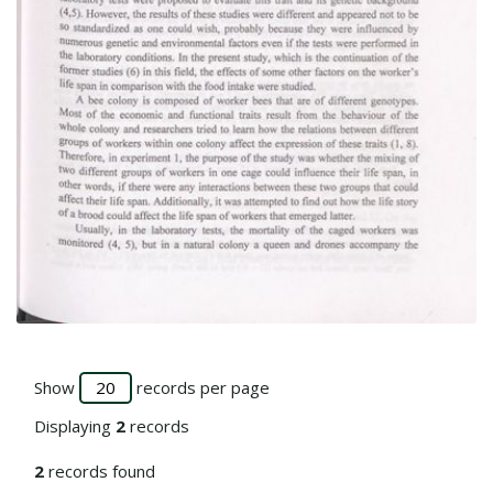
Go to the collection
Show
records per page
Displaying
2
records
2
records found