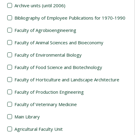
Archive units (until 2006)
Bibliography of Employee Publications for 1970-1990
Faculty of Agrobioengineering
Faculty of Animal Sciences and Bioeconomy
Faculty of Environmental Biology
Faculty of Food Science and Biotechnology
Faculty of Horticulture and Landscape Architecture
Faculty of Production Engineering
Faculty of Veterinary Medicine
Main Library
Agricultural Faculty Unit