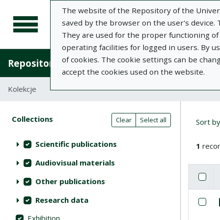
The website of the Repository of the Univers
saved by the browser on the user's device. Th
They are used for the proper functioning of t
operating facilities for logged in users. By 
of cookies. The cookie settings can be chan
Repository of University of Life Sciences in L
accept the cookies used on the website.
Kolekcje
Search result table
Searc
Search filters (automatic content r
Actions on collections
Collections
(automatic content reloading)
Clear
Select all
Sort b
Scientific publications
1
recor
Audiovisual materials
Check
Se
Other publications
List of i
Research data
Se
Exhibition