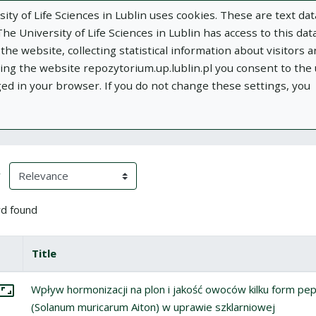
ity of Life Sciences in Lublin uses cookies. These are text dat
e University of Life Sciences in Lublin has access to this data
he website, collecting statistical information about visitors 
using the website repozytorium.up.lublin.pl you consent to the
ged in your browser. If you do not change these settings, you
ublin
Add publication
About
Documen
h Results
eloading)
(automatic content reloading)
y
d found
box
lect all items
Title
Miniature
tems
lect: Wpływ hormonizacji na plon i jakość owoców kilku form pepi
Wpływ hormonizacji na plon i jakość owoców kilku form pep
Go to the collection
(Solanum muricarum Aiton) w uprawie szklarniowej