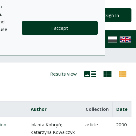
a
.
Advanced search
Search
Sign In
and
I accept
 use
ts
Information
Help
Privacy policy
Contact
Polska wersj
Results view
Author
Collection
Date
no (Solanum muricarum Aiton) w uprawie szklarniowej
ino
Jolanta Kobryń;
article
2000
Katarzyna Kowalczyk