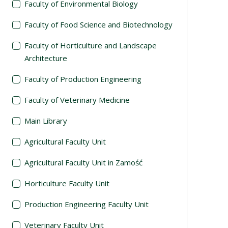
Faculty of Environmental Biology
Faculty of Food Science and Biotechnology
Faculty of Horticulture and Landscape
Architecture
Faculty of Production Engineering
Faculty of Veterinary Medicine
Main Library
Agricultural Faculty Unit
Agricultural Faculty Unit in Zamość
Horticulture Faculty Unit
Production Engineering Faculty Unit
Veterinary Faculty Unit