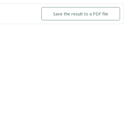
Save the result to a PDF file