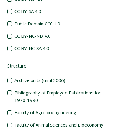
CC BY-SA 4.0
Public Domain CC0 1.0
CC BY-NC-ND 4.0
CC BY-NC-SA 4.0
Structure
(automatic content reloading)
Archive units (until 2006)
Bibliography of Employee Publications for
1970-1990
Faculty of Agrobioengineering
Faculty of Animal Sciences and Bioeconomy