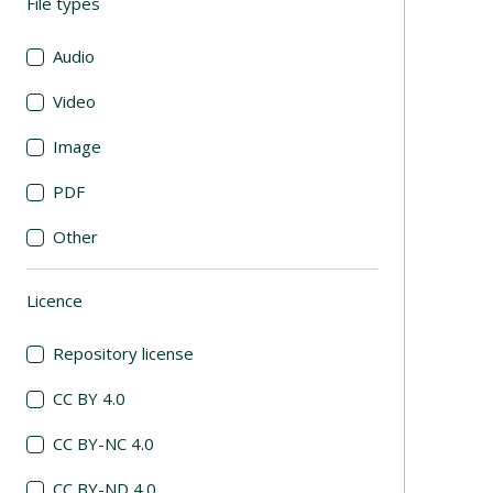
File types
(automatic content reloading)
Audio
Video
Image
PDF
Other
Licence
(automatic content reloading)
Repository license
CC BY 4.0
CC BY-NC 4.0
CC BY-ND 4.0