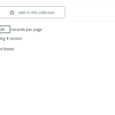
Add
checked
to the collection
records per page
ying
1
record
d found