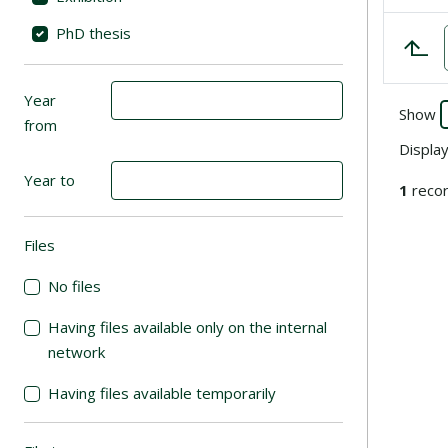
PhD thesis
Year
Show
from
Displa
Year to
1
recor
Files
(automatic content reloading)
No files
Having files available only on the internal
network
Having files available temporarily