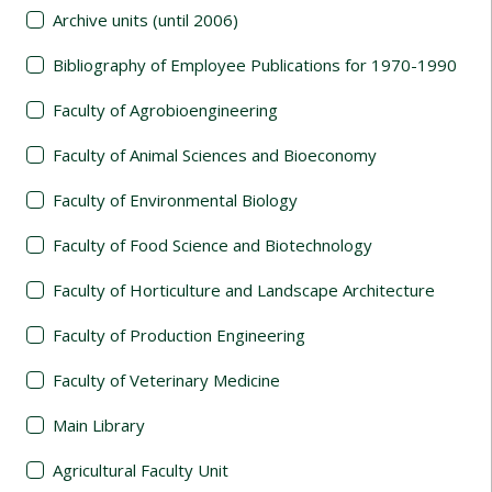
Archive units (until 2006)
Bibliography of Employee Publications for 1970-1990
Faculty of Agrobioengineering
Faculty of Animal Sciences and Bioeconomy
Faculty of Environmental Biology
Faculty of Food Science and Biotechnology
Faculty of Horticulture and Landscape Architecture
Faculty of Production Engineering
Faculty of Veterinary Medicine
Main Library
Agricultural Faculty Unit