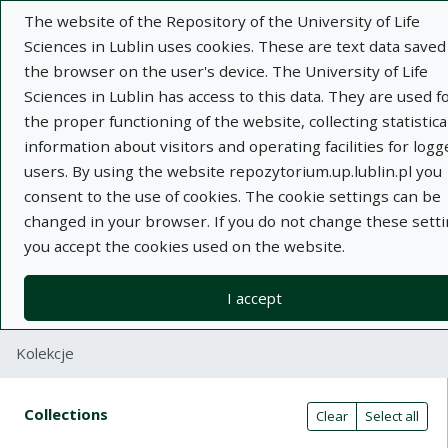
The website of the Repository of the University of Life
Sciences in Lublin uses cookies. These are text data saved
the browser on the user's device. The University of Life
Sciences in Lublin has access to this data. They are used f
the proper functioning of the website, collecting statistica
Adva
information about visitors and operating facilities for logg
users. By using the website repozytorium.up.lublin.pl you
Search
consent to the use of cookies. The cookie settings can be
changed in your browser. If you do not change these setti
you accept the cookies used on the website.
Repository of University of Life Sciences
in Lublin
I accept
Kolekcje
Search result table
Search filters (automatic content r
Actions on collections
Collections
(automatic content reloading)
Clear
Select all