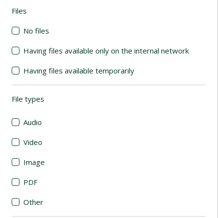
Files
(automatic content reloading)
No files
Having files available only on the internal network
Having files available temporarily
File types
(automatic content reloading)
Audio
Video
Image
PDF
Other