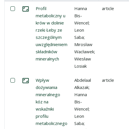
Miniature
List of items
Select: Profil metaboliczny u krów w dolinie rzeki Łeb
Profil
Hanna
article
Go to the collection
metaboliczny u
Bis-
krów w dolinie
Wencel;
rzeki Łeby ze
Leon
szczególnym
Saba;
uwzględnieniem
Mirosław
składników
Wacławek;
mineralnych
Wiesław
Losiak
Select: Wpływ dożywiania mineralnego kóz na wskaźniki p
Wpływ
Abdelaal
article
Go to the collection
dożywiania
Alkazak;
mineralnego
Hanna
kóz na
Bis-
wskaźniki
Wencel;
profilu
Leon
metabolicznego
Saba;