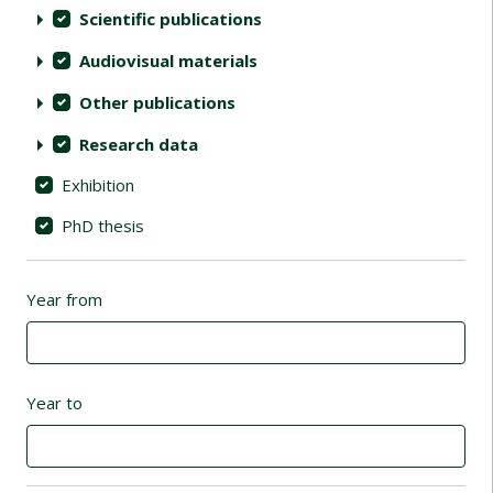
Scientific publications
Audiovisual materials
Other publications
Research data
Exhibition
PhD thesis
Year from
Year to