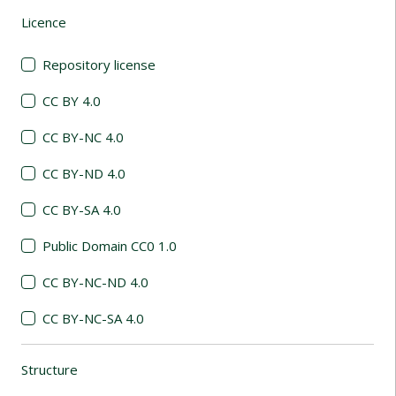
Licence
(automatic content reloading)
Repository license
CC BY 4.0
CC BY-NC 4.0
CC BY-ND 4.0
CC BY-SA 4.0
Public Domain CC0 1.0
CC BY-NC-ND 4.0
CC BY-NC-SA 4.0
Structure
(automatic content reloading)