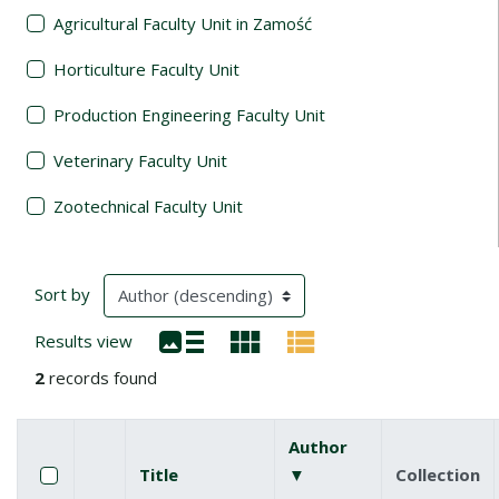
Agricultural Faculty Unit in Zamość
Horticulture Faculty Unit
Production Engineering Faculty Unit
Veterinary Faculty Unit
Zootechnical Faculty Unit
Search Results
(automatic content reloading)
Sort by
Results view
2
records found
Author
Checkbox
Select all items
Title
▼
(descending)
Collection