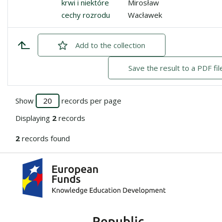
krwi i niektóre
Mirosław
cechy rozrodu
Wacławek
Add
checked
to the collection
Save the result to a PDF fil
Show
records per page
Displaying
2
records
2
records found