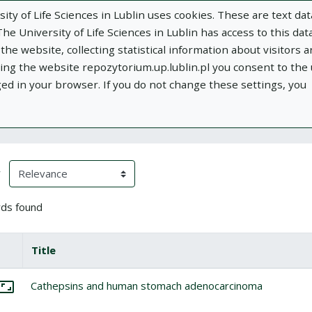
ity of Life Sciences in Lublin uses cookies. These are text dat
e University of Life Sciences in Lublin has access to this data
he website, collecting statistical information about visitors 
using the website repozytorium.up.lublin.pl you consent to the
ged in your browser. If you do not change these settings, you
ublin
Add publication
About
Documen
h Results
eloading)
(automatic content reloading)
y
ds found
box
lect all items
Title
Miniature
tems
lect: Cathepsins and human stomach adenocarcinoma
Cathepsins and human stomach adenocarcinoma
Go to the collection