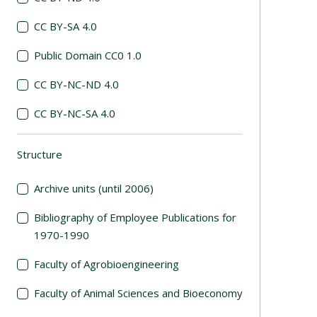
CC BY-SA 4.0
Public Domain CC0 1.0
CC BY-NC-ND 4.0
CC BY-NC-SA 4.0
Structure
(automatic content reloading)
Archive units (until 2006)
Bibliography of Employee Publications for
1970-1990
Faculty of Agrobioengineering
Faculty of Animal Sciences and Bioeconomy