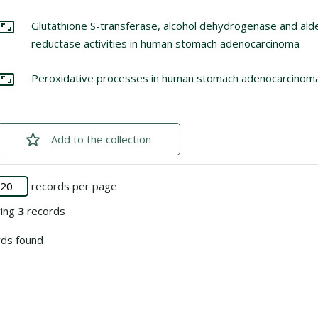
lect: Glutathione S-transferase, alcohol dehydrogenase and alde
Glutathione S-transferase, alcohol dehydrogenase and al
Go to the collection
reductase activities in human stomach adenocarcinoma
lect: Peroxidative processes in human stomach adenocarcinoma
Peroxidative processes in human stomach adenocarcinom
Go to the collection
Add
checked
to the collection
records per page
ying
3
records
ds found