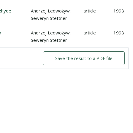
hyde reductase activities in human stomach adenocarcinoma
dehyde
Andrzej Ledwożyw;
article
1998
Seweryn Stettner
a
Andrzej Ledwożyw;
article
1998
Seweryn Stettner
Save the result to a PDF file