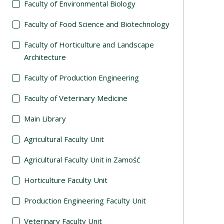
Faculty of Environmental Biology
Faculty of Food Science and Biotechnology
Faculty of Horticulture and Landscape
Architecture
Faculty of Production Engineering
Faculty of Veterinary Medicine
Main Library
Agricultural Faculty Unit
Agricultural Faculty Unit in Zamość
Horticulture Faculty Unit
Production Engineering Faculty Unit
Veterinary Faculty Unit