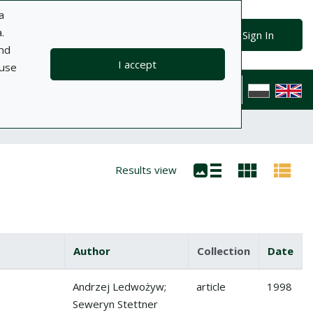
a
.
Advanced search
Search
Sign In
and
I accept
 use
ts
Information
Help
Privacy policy
Contact
Polska wersj
Results view
Author
Collection
Date
Andrzej Ledwożyw;
article
1998
Seweryn Stettner