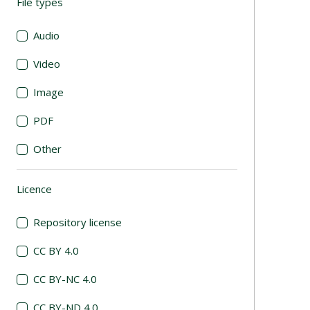
File types
(automatic content reloading)
Audio
Video
Image
PDF
Other
Licence
(automatic content reloading)
Repository license
CC BY 4.0
CC BY-NC 4.0
CC BY-ND 4.0