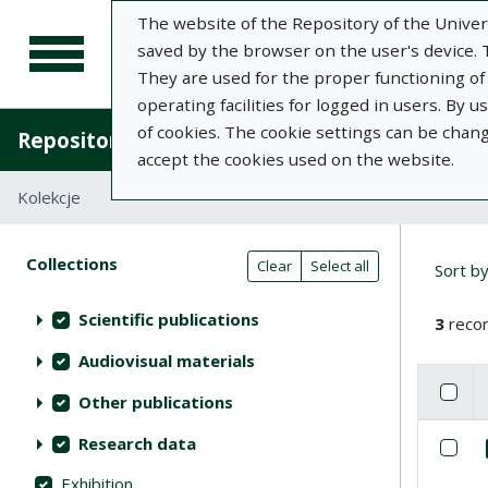
The website of the Repository of the Univers
saved by the browser on the user's device. Th
They are used for the proper functioning of t
operating facilities for logged in users. By 
of cookies. The cookie settings can be chan
Repository of University of Life Sciences in L
accept the cookies used on the website.
Kolekcje
Search result table
Searc
Search filters (automatic content r
Actions on collections
Collections
(automatic content reloading)
Clear
Select all
Sort b
Scientific publications
3
recor
Audiovisual materials
Check
Se
Other publications
List of i
Research data
Se
Exhibition