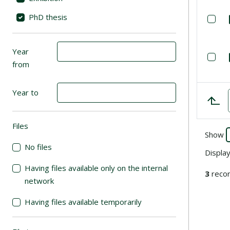
PhD thesis
Se
Year
Se
from
Year to
Files
(automatic content reloading)
Show
No files
Displa
Having files available only on the internal
3
recor
network
Having files available temporarily