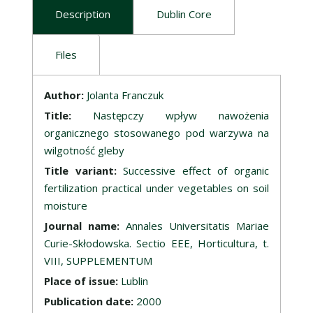
Description
Dublin Core
Files
Description
Author:
Jolanta Franczuk
Title:
Następczy wpływ nawożenia
organicznego stosowanego pod warzywa na
wilgotność gleby
Title variant:
Successive effect of organic
fertilization practical under vegetables on soil
moisture
Journal name:
Annales Universitatis Mariae
Curie-Skłodowska. Sectio EEE, Horticultura, t.
VIII, SUPPLEMENTUM
Place of issue:
Lublin
Publication date:
2000