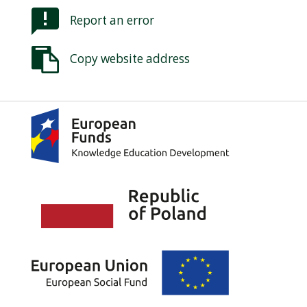
Report an error
Copy website address