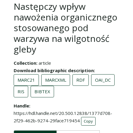
Następczy wpływ
nawożenia organicznego
stosowanego pod
warzywa na wilgotność
gleby
Collection
article
Download bibliographic description
MARC21
MARCXML
RDF
OAI_DC
RIS
BIBTEX
Handle
https://hdl.handle.net/20.500.12838/1377d708-
2f29-462b-9274-29face719454
Copy