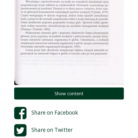
Show content
Share on
Facebook
Share on
Twitter