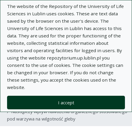
The website of the Repository of the University of Life
Sciences in Lublin uses cookies. These are text data
saved by the browser on the user's device. The
University of Life Sciences in Lublin has access to this
data. They are used for the proper functioning of the
Adva
website, collecting statistical information about
visitors and operating facilities for logged in users. By
Search
using the website repozytorium.up.lublin.pl you
consent to the use of cookies. The cookie settings can
be changed in your browser. If you do not change
Repository of University of Life Sciences
these settings, you accept the cookies used on the
website.
in Lublin
I accept
Kolekcje
article
Następczy wpływ nawożenia organicznego stosowanego
pod warzywa na wilgotność gleby